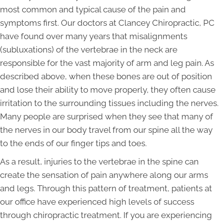
most common and typical cause of the pain and
symptoms first. Our doctors at Clancey Chiropractic, PC
have found over many years that misalignments
(subluxations) of the vertebrae in the neck are
responsible for the vast majority of arm and leg pain. As
described above, when these bones are out of position
and lose their ability to move properly, they often cause
irritation to the surrounding tissues including the nerves.
Many people are surprised when they see that many of
the nerves in our body travel from our spine all the way
to the ends of our finger tips and toes.
As a result, injuries to the vertebrae in the spine can
create the sensation of pain anywhere along our arms
and legs. Through this pattern of treatment, patients at
our office have experienced high levels of success
through chiropractic treatment. If you are experiencing