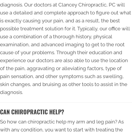
diagnosis. Our doctors at Clancey Chiropractic, PC will
use a detailed and complete approach to figure out what
is exactly causing your pain, and as a result, the best
possible treatment solution for it. Typically, our office will
use a combination of a thorough history, physical
examination, and advanced imaging to get to the root
cause of your problems. Through their education and
experience our doctors are also able to use the location
of the pain, aggravating or alleviating factors, type of
pain sensation, and other symptoms such as swelling,
skin changes, and bruising as other tools to assist in the
diagnosis.
CAN CHIROPRACTIC HELP?
So how can chiropractic help my arm and leg pain? As
with any condition, you want to start with treating the