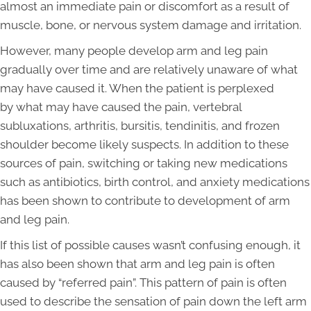
almost an immediate pain or discomfort as a result of
muscle, bone, or nervous system damage and irritation.
However, many people develop arm and leg pain
gradually over time and are relatively unaware of what
may have caused it. When the patient is perplexed
by what may have caused the pain, vertebral
subluxations, arthritis, bursitis, tendinitis, and frozen
shoulder become likely suspects. In addition to these
sources of pain, switching or taking new medications
such as antibiotics, birth control, and anxiety medications
has been shown to contribute to development of arm
and leg pain.
If this list of possible causes wasn’t confusing enough, it
has also been shown that arm and leg pain is often
caused by “referred pain”. This pattern of pain is often
used to describe the sensation of pain down the left arm