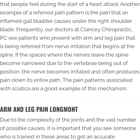
that people feel during the start of a heart attack. Another
example of a referred pain pattern is the pain that an
inflamed gall bladder causes under the right shoulder
blade. Frequently, our doctors at Clancey Chiropractic,
PC see patients who present with arm and leg pain that
is being referred from nerve irritation that begins at the
spine. If the spaces where the nerves leave the spine
become narrowed due to the vertebrae being out of
position, the nerve becomes irritated and often produces
pain down its entire path. The pain patterns associated
with sciatica are a good example of this mechanism.
ARM AND LEG PAIN LONGMONT
Due to the complexity of the joints and the vast number
of possible causes, it is important that you see someone
who is trained in these areas to get an accurate