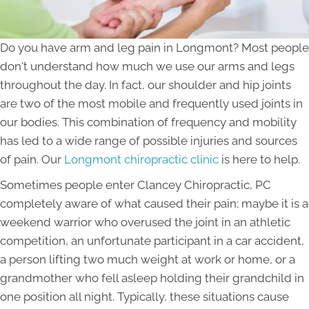
Do you have arm and leg pain in Longmont? Most people
don't understand how much we use our arms and legs
throughout the day. In fact, our shoulder and hip joints
are two of the most mobile and frequently used joints in
our bodies. This combination of frequency and mobility
has led to a wide range of possible injuries and sources
of pain. Our
Longmont chiropractic clinic
is here to help.
Sometimes people enter Clancey Chiropractic, PC
completely aware of what caused their pain; maybe it is a
weekend warrior who overused the joint in an athletic
competition, an unfortunate participant in a car accident,
a person lifting two much weight at work or home, or a
grandmother who fell asleep holding their grandchild in
one position all night. Typically, these situations cause