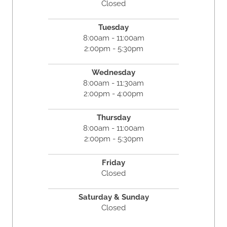
Closed
Tuesday
8:00am - 11:00am
2:00pm - 5:30pm
Wednesday
8:00am - 11:30am
2:00pm - 4:00pm
Thursday
8:00am - 11:00am
2:00pm - 5:30pm
Friday
Closed
Saturday & Sunday
Closed