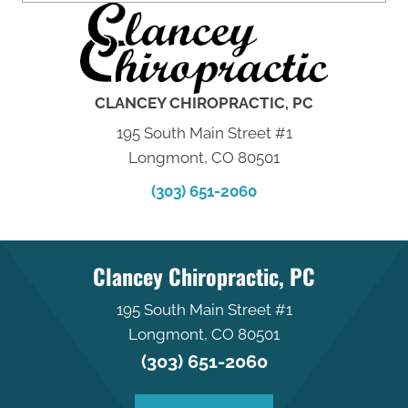
CLANCEY CHIROPRACTIC, PC
195 South Main Street #1
Longmont, CO 80501
(303) 651-2060
Clancey Chiropractic, PC
195 South Main Street #1
Longmont, CO 80501
(303) 651-2060