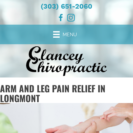
(303) 651-2060
MENU
ARM AND LEG PAIN RELIEF IN
LONGMONT