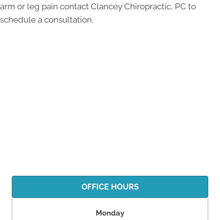
arm or leg pain contact Clancey Chiropractic, PC to
schedule a consultation.
OFFICE HOURS
Monday