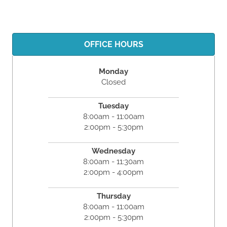
OFFICE HOURS
Monday
Closed
Tuesday
8:00am - 11:00am
2:00pm - 5:30pm
Wednesday
8:00am - 11:30am
2:00pm - 4:00pm
Thursday
8:00am - 11:00am
2:00pm - 5:30pm