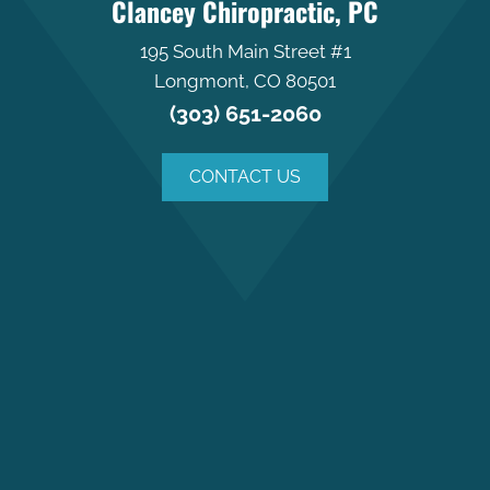
Clancey Chiropractic, PC
195 South Main Street #1
Longmont, CO 80501
(303) 651-2060
CONTACT US