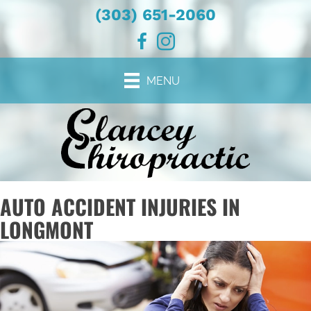
(303) 651-2060
MENU
AUTO ACCIDENT INJURIES IN
LONGMONT