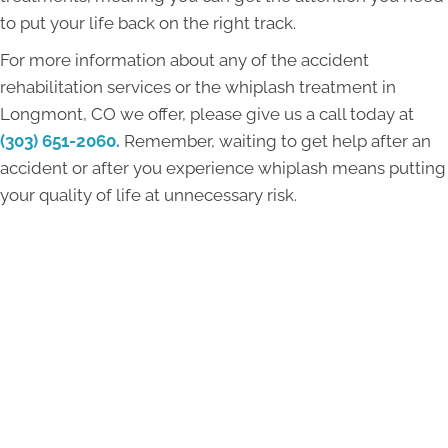
to put your life back on the right track.
For more information about any of the accident
rehabilitation services or the whiplash treatment in
Longmont, CO we offer, please give us a call today at
(303) 651-2060.
Remember, waiting to get help after an
accident or after you experience whiplash means putting
your quality of life at unnecessary risk.