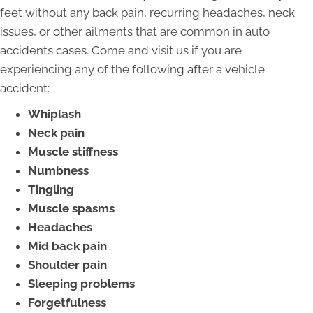
feet without any back pain, recurring headaches, neck
issues, or other ailments that are common in auto
accidents cases. Come and visit us if you are
experiencing any of the following after a vehicle
accident:
Whiplash
Neck pain
Muscle stiffness
Numbness
Tingling
Muscle spasms
Headaches
Mid back pain
Shoulder pain
Sleeping problems
Forgetfulness