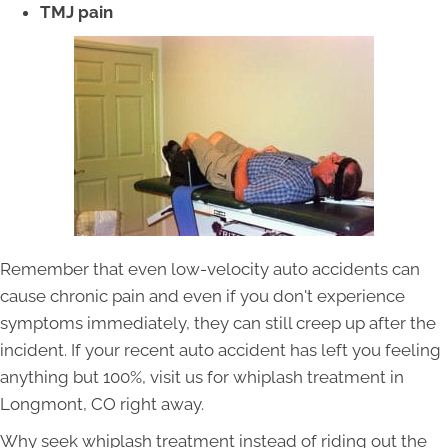
TMJ pain
Remember that even low-velocity auto accidents can
cause chronic pain and even if you don't experience
symptoms immediately, they can still creep up after the
incident. If your recent auto accident has left you feeling
anything but 100%, visit us for whiplash treatment in
Longmont, CO right away.
Why seek whiplash treatment instead of riding out the