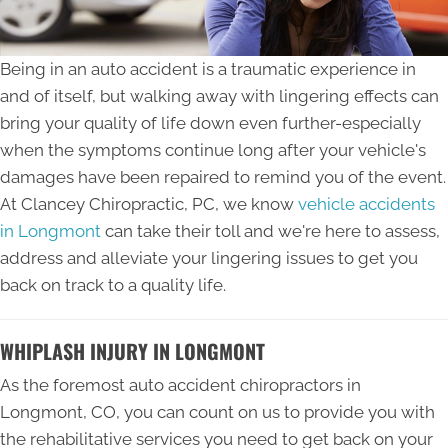
Being in an auto accident is a traumatic experience in
and of itself, but walking away with lingering effects can
bring your quality of life down even further-especially
when the symptoms continue long after your vehicle's
damages have been repaired to remind you of the event.
At Clancey Chiropractic, PC, we know
vehicle accidents
in Longmont
can take their toll and we're here to assess,
address and alleviate your lingering issues to get you
back on track to a quality life.
WHIPLASH INJURY IN LONGMONT
As the foremost auto accident chiropractors in
Longmont, CO, you can count on us to provide you with
the rehabilitative services you need to get back on your