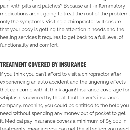
pain with pills and patches? Because anti-inflammatory
medications aren't going to treat the root of the problem,
only the symptoms. Visiting a chiropractor will ensure
that your body is getting the attention it needs and the
healing services it requires to get back to a full level of
functionality and comfort.
TREATMENT COVERED BY INSURANCE
If you think you can't afford to visit a chiropractor after
experiencing an auto accident and the lingering effects
that can come with it, think again! Insurance coverage for
whiplash is covered by the at-fault driver's insurance
company, meaning you could be entitled to the help you
need without spending any money out of pocket to get
it. Medical pay insurance covers a minimum of $5,000 in
treatments, meaning you can get the attention you need