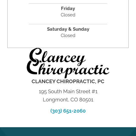
Friday
Closed
Saturday & Sunday
Closed
CLANCEY CHIROPRACTIC, PC
195 South Main Street #1
Longmont, CO 80501
(303) 651-2060