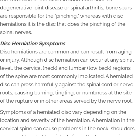
degenerative joint disease or spinal arthritis, bone spurs
are responsible for the "pinching," whereas with disc
herniations it is the disc that does the pinching of the
spinal nerves.
Disc Herniation Symptoms
Disc herniations are common and can result from aging
or injury. Although disc herniation can occur at any spinal
level, the cervical (neck) and lumbar (low back) regions
of the spine are most commonly implicated. A herniated
disc can press harmfully against the spinal cord or nerve
roots, causing burning, tingling, or numbness at the site
of the rupture or in other areas served by the nerve root.
Symptoms of a herniated disc vary depending on the
location and severity of the herniation. A herniation in the
cervical spine can cause problems in the neck, shoulders,