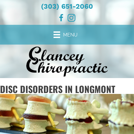
(303) 651-2060
MENU
DISC DISORDERS IN LONGMONT