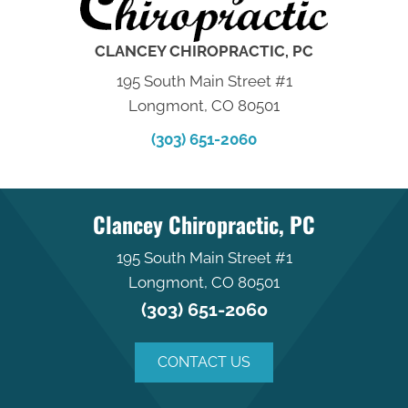
CLANCEY CHIROPRACTIC, PC
195 South Main Street #1
Longmont, CO 80501
(303) 651-2060
Clancey Chiropractic, PC
195 South Main Street #1
Longmont, CO 80501
(303) 651-2060
CONTACT US