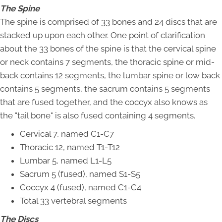
The Spine
The spine is comprised of 33 bones and 24 discs that are
stacked up upon each other. One point of clarification
about the 33 bones of the spine is that the cervical spine
or neck contains 7 segments, the thoracic spine or mid-
back contains 12 segments, the lumbar spine or low back
contains 5 segments, the sacrum contains 5 segments
that are fused together, and the coccyx also knows as
the "tail bone" is also fused containing 4 segments.
Cervical 7, named C1-C7
Thoracic 12, named T1-T12
Lumbar 5, named L1-L5
Sacrum 5 (fused), named S1-S5
Coccyx 4 (fused), named C1-C4
Total 33 vertebral segments
The Discs