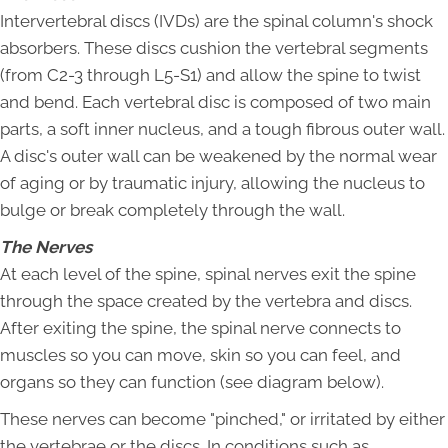
Intervertebral discs (IVDs) are the spinal column's shock
absorbers. These discs cushion the vertebral segments
(from C2-3 through L5-S1) and allow the spine to twist
and bend. Each vertebral disc is composed of two main
parts, a soft inner nucleus, and a tough fibrous outer wall.
A disc's outer wall can be weakened by the normal wear
of aging or by traumatic injury, allowing the nucleus to
bulge or break completely through the wall.
The Nerves
At each level of the spine, spinal nerves exit the spine
through the space created by the vertebra and discs.
After exiting the spine, the spinal nerve connects to
muscles so you can move, skin so you can feel, and
organs so they can function (see diagram below).
These nerves can become "pinched," or irritated by either
the vertebrae or the discs. In conditions such as