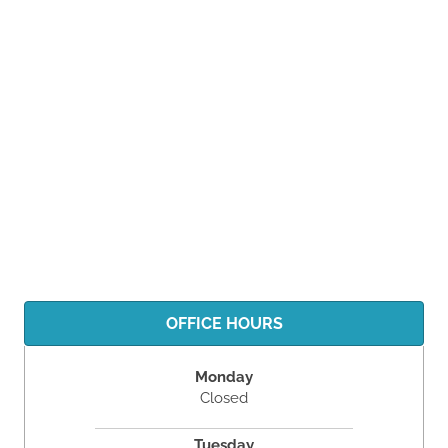
OFFICE HOURS
Monday
Closed
Tuesday