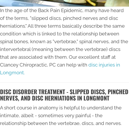
In the age of the Back Pain Epidemic, many have heard
of the terms, "slipped discs, pinched nerves and disc
herniations." All three terms basically describe the same
condition which is linked to the relationship between
spinal bones, known as "vertebrae," spinal nerves, and the
intervertebral (meaning between the vertebrae) discs
that are associated with them. Our excellent staff at
Clancey Chiropractic, PC can help with
disc injuries in
Longmont.
DISC DISORDER TREATMENT - SLIPPED DISCS, PINCHED
NERVES, AND DISC HERNIATIONS IN LONGMONT
A short course in anatomy is helpful to understand the
intimate, albeit - sometimes very painful - the
relationship between the vertebrae, discs, and nerves.