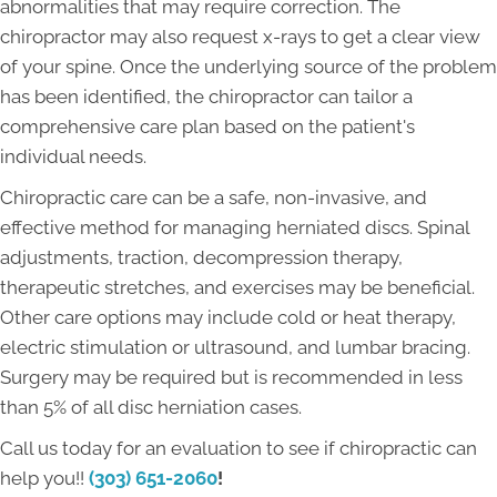
abnormalities that may require correction. The
chiropractor may also request x-rays to get a clear view
of your spine. Once the underlying source of the problem
has been identified, the chiropractor can tailor a
comprehensive care plan based on the patient's
individual needs.
Chiropractic care can be a safe, non-invasive, and
effective method for managing herniated discs. Spinal
adjustments, traction, decompression therapy,
therapeutic stretches, and exercises may be beneficial.
Other care options may include cold or heat therapy,
electric stimulation or ultrasound, and lumbar bracing.
Surgery may be required but is recommended in less
than 5% of all disc herniation cases.
Call us today for an evaluation to see if chiropractic can
help you!!
(303) 651-2060
!