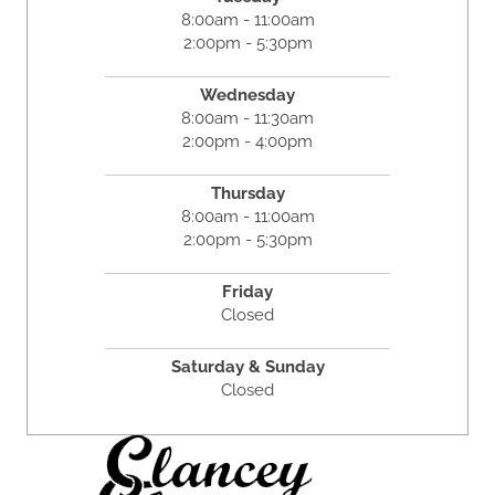
8:00am - 11:00am
2:00pm - 5:30pm
Wednesday
8:00am - 11:30am
2:00pm - 4:00pm
Thursday
8:00am - 11:00am
2:00pm - 5:30pm
Friday
Closed
Saturday & Sunday
Closed