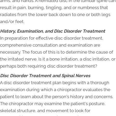
arms, and hands. A herniated disc in the lumbar spine can
result in pain, burning, tingling, and or numbness that
radiates from the lower back down to one or both legs
and/or feet.
History, Examination, and Disc Disorder Treatment
In preparation for effective disc disorder treatment,
comprehensive consultation and examination are
necessary. The focus of this is to determine the cause of
the irritated nerve. Is it a bone irritation, a disc irritation, or
perhaps both requiring disc disorder treatment?
Disc Disorder Treatment and Spinal Nerves
A disc disorder treatment plan begins with a thorough
examination during which a chiropractor evaluates the
patient to learn about the person's history and concerns.
The chiropractor may examine the patient's posture,
skeletal structure, and movement to look for