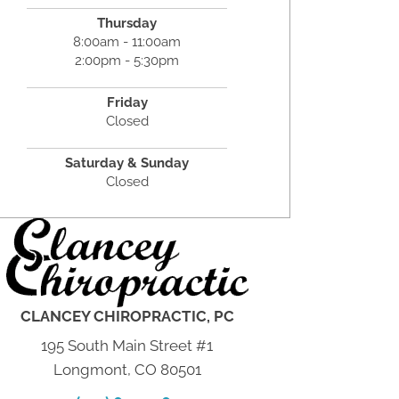
Thursday
8:00am - 11:00am
2:00pm - 5:30pm
Friday
Closed
Saturday & Sunday
Closed
CLANCEY CHIROPRACTIC, PC
195 South Main Street #1
Longmont, CO 80501