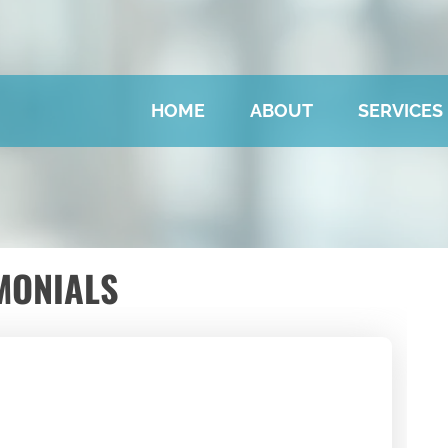
HOME
ABOUT
SERVICES
MONIALS