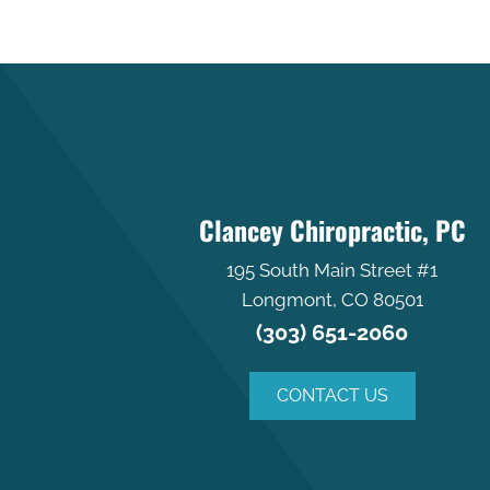
Clancey Chiropractic, PC
195 South Main Street #1
Longmont, CO 80501
(303) 651-2060
CONTACT US