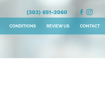
(303) 651-2060
CONDITIONS
REVIEW US
CONTACT