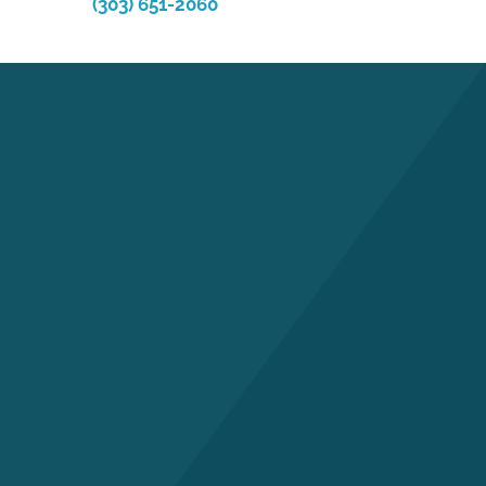
(303) 651-2060