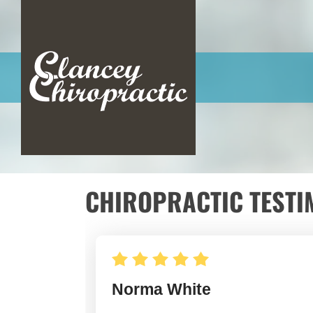
CHIROPRACTIC TESTI