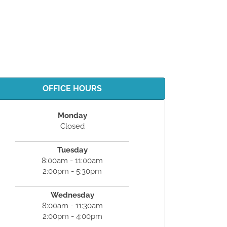
OFFICE HOURS
Monday
Closed
Tuesday
8:00am - 11:00am
2:00pm - 5:30pm
Wednesday
8:00am - 11:30am
2:00pm - 4:00pm