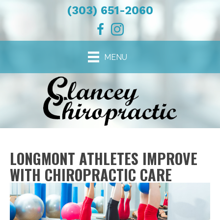
(303) 651-2060
MENU
LONGMONT ATHLETES IMPROVE
WITH CHIROPRACTIC CARE