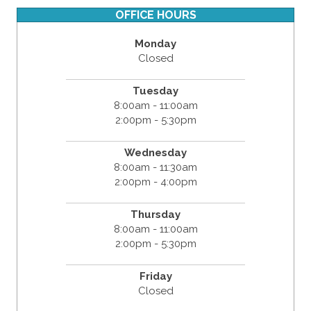
OFFICE HOURS
Monday
Closed
Tuesday
8:00am - 11:00am
2:00pm - 5:30pm
Wednesday
8:00am - 11:30am
2:00pm - 4:00pm
Thursday
8:00am - 11:00am
2:00pm - 5:30pm
Friday
Closed