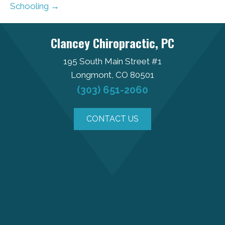
Schooling →
Clancey Chiropractic, PC
195 South Main Street #1
Longmont, CO 80501
(303) 651-2060
CONTACT US