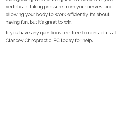
vertebrae, taking pressure from your nerves, and
allowing your body to work efficiently. It’s about
having fun, but it's great to win.
If you have any questions feel free to contact us at
Clancey Chiropractic, PC today for help.