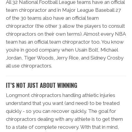
All 32 National Football League teams have an official
team chiropractor and in Major League Baseball 27
of the 30 teams also have an official team
chiropractor (the other 3 allow the players to consult
chiropractors on their own terms). Almost every NBA
team has an official team chiropractor too. You know
you’re in good company when Usain Bolt, Michael
Jordan, Tiger Woods, Jerry Rice, and Sidney Crosby
all use chiropractors.
IT’S NOT JUST ABOUT WINNING
Longmont chiropractors handling athletic injuries
understand that you want (and need) to be treated
quickly - so you can recover quickly. The goal for
chiropractors dealing with any athlete is to get them
to a state of complete recovery. With that in mind,