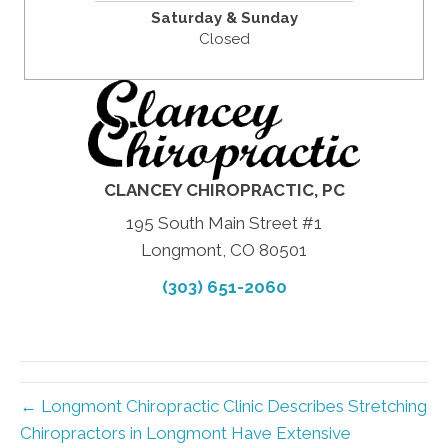
Saturday & Sunday
Closed
CLANCEY CHIROPRACTIC, PC
195 South Main Street #1
Longmont, CO 80501
(303) 651-2060
← Longmont Chiropractic Clinic Describes Stretching
Chiropractors in Longmont Have Extensive