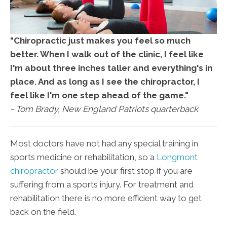
"Chiropractic just makes you feel so much
better. When I walk out of the clinic, I feel like
I'm about three inches taller and everything's in
place. And as long as I see the chiropractor, I
feel like I'm one step ahead of the game."
- Tom Brady, New England Patriots quarterback
Most doctors have not had any special training in
sports medicine or rehabilitation, so a
Longmont
chiropractor
should be your first stop if you are
suffering from a sports injury. For treatment and
rehabilitation there is no more efficient way to get
back on the field.