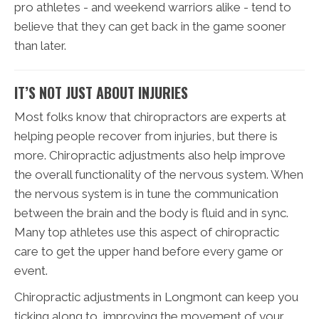
pro athletes - and weekend warriors alike - tend to
believe that they can get back in the game sooner
than later.
IT’S NOT JUST ABOUT INJURIES
Most folks know that chiropractors are experts at
helping people recover from injuries, but there is
more. Chiropractic adjustments also help improve
the overall functionality of the nervous system. When
the nervous system is in tune the communication
between the brain and the body is fluid and in sync.
Many top athletes use this aspect of chiropractic
care to get the upper hand before every game or
event.
Chiropractic adjustments in Longmont can keep you
ticking along to, improving the movement of your