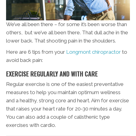
We’ve all been there – for some it’s been worse than
others, but we’ve all been there. That dull ache in the
lower back. That shooting pain in the shoulders.
Here are 6 tips from your
Longmont chiropractor
to
avoid back pain:
EXERCISE REGULARLY AND WITH CARE
Regular exercise is one of the easiest preventative
measures to help you maintain optimum wellness
and a healthy, strong core and heart. Aim for exercise
that raises your heart rate for 20-30 minutes a day.
You can also add a couple of calisthenic type
exercises with cardio.