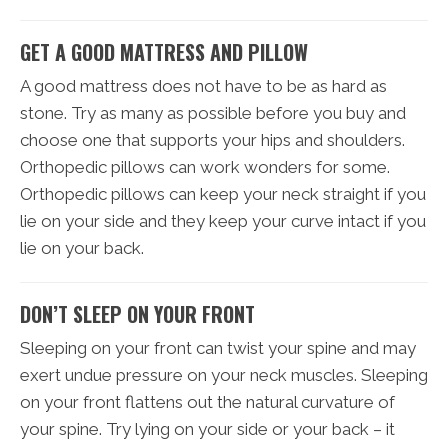
GET A GOOD MATTRESS AND PILLOW
A good mattress does not have to be as hard as
stone. Try as many as possible before you buy and
choose one that supports your hips and shoulders.
Orthopedic pillows can work wonders for some.
Orthopedic pillows can keep your neck straight if you
lie on your side and they keep your curve intact if you
lie on your back.
DON’T SLEEP ON YOUR FRONT
Sleeping on your front can twist your spine and may
exert undue pressure on your neck muscles. Sleeping
on your front flattens out the natural curvature of
your spine. Try lying on your side or your back – it