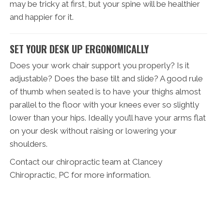
may be tricky at first, but your spine will be healthier
and happier for it.
SET YOUR DESK UP ERGONOMICALLY
Does your work chair support you properly? Is it
adjustable? Does the base tilt and slide? A good rule
of thumb when seated is to have your thighs almost
parallel to the floor with your knees ever so slightly
lower than your hips. Ideally you’ll have your arms flat
on your desk without raising or lowering your
shoulders.
Contact our chiropractic team at Clancey
Chiropractic, PC for more information.