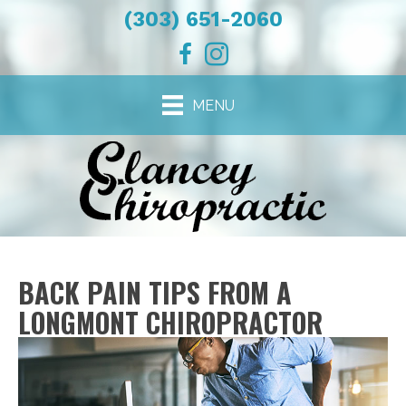
(303) 651-2060
MENU
BACK PAIN TIPS FROM A
LONGMONT CHIROPRACTOR