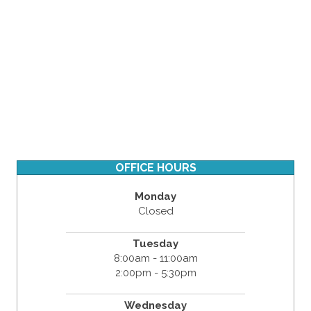
OFFICE HOURS
Monday
Closed
Tuesday
8:00am - 11:00am
2:00pm - 5:30pm
Wednesday