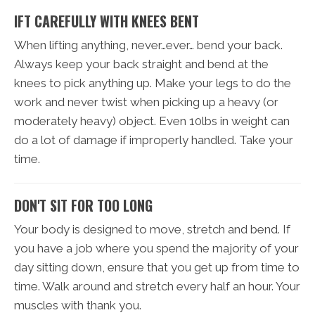
IFT CAREFULLY WITH KNEES BENT
When lifting anything, never…ever… bend your back.
Always keep your back straight and bend at the
knees to pick anything up. Make your legs to do the
work and never twist when picking up a heavy (or
moderately heavy) object. Even 10lbs in weight can
do a lot of damage if improperly handled. Take your
time.
DON'T SIT FOR TOO LONG
Your body is designed to move, stretch and bend. If
you have a job where you spend the majority of your
day sitting down, ensure that you get up from time to
time. Walk around and stretch every half an hour. Your
muscles with thank you.