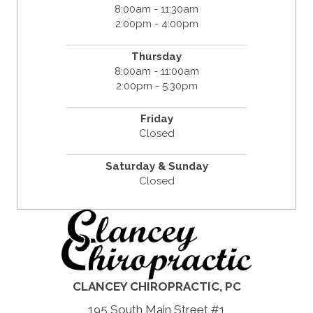
8:00am - 11:30am
2:00pm - 4:00pm
Thursday
8:00am - 11:00am
2:00pm - 5:30pm
Friday
Closed
Saturday & Sunday
Closed
CLANCEY CHIROPRACTIC, PC
195 South Main Street #1