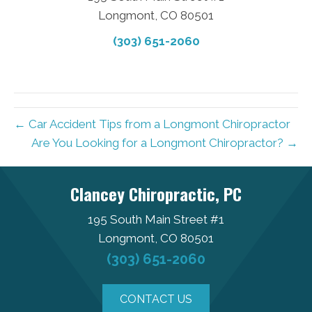
Longmont, CO 80501
(303) 651-2060
← Car Accident Tips from a Longmont Chiropractor
Are You Looking for a Longmont Chiropractor? →
Clancey Chiropractic, PC
195 South Main Street #1
Longmont, CO 80501
(303) 651-2060
CONTACT US