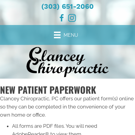
(303) 651-2060
MENU
NEW PATIENT PAPERWORK
Clancey Chiropractic, PC offers our patient form(s) online
so they can be completed in the convenience of your
own home or office.
All forms are PDF files. You will need
AdobeReader® to view them.