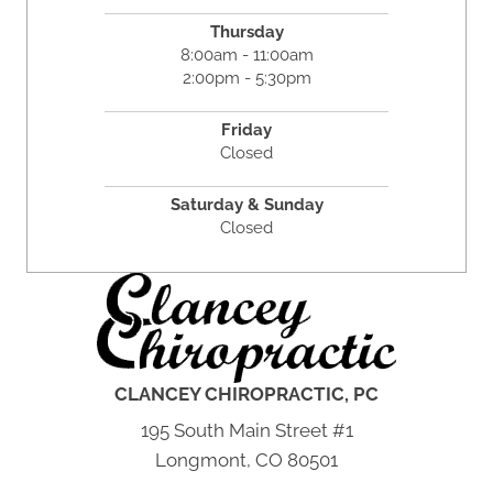
Thursday
8:00am - 11:00am
2:00pm - 5:30pm
Friday
Closed
Saturday & Sunday
Closed
CLANCEY CHIROPRACTIC, PC
195 South Main Street #1
Longmont, CO 80501