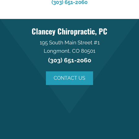
(303) 651-2060
Clancey Chiropractic, PC
195 South Main Street #1
Longmont, CO 80501
(303) 651-2060
CONTACT US