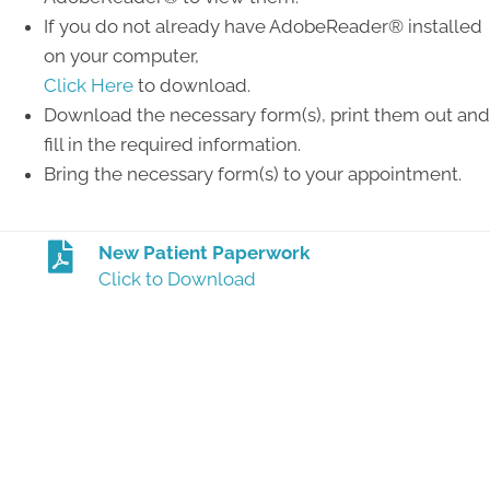
If you do not already have AdobeReader® installed
on your computer,
Click Here
to download.
Download the necessary form(s), print them out and
fill in the required information.
Bring the necessary form(s) to your appointment.
New Patient Paperwork
Click to Download