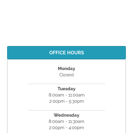
OFFICE HOURS
Monday
Closed
Tuesday
8:00am - 11:00am
2:00pm - 5:30pm
Wednesday
8:00am - 11:30am
2:00pm - 4:00pm