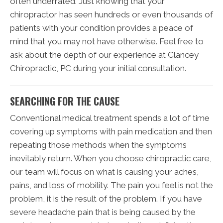
often underrated. Just knowing that your
chiropractor has seen hundreds or even thousands of
patients with your condition provides a peace of
mind that you may not have otherwise. Feel free to
ask about the depth of our experience at Clancey
Chiropractic, PC during your initial consultation.
SEARCHING FOR THE CAUSE
Conventional medical treatment spends a lot of time
covering up symptoms with pain medication and then
repeating those methods when the symptoms
inevitably return. When you choose chiropractic care,
our team will focus on what is causing your aches,
pains, and loss of mobility. The pain you feel is not the
problem, it is the result of the problem. If you have
severe headache pain that is being caused by the