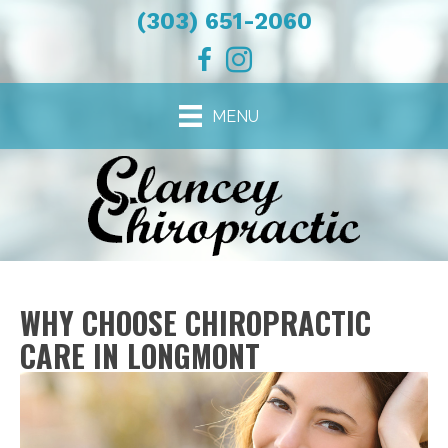
(303) 651-2060
MENU
WHY CHOOSE CHIROPRACTIC
CARE IN LONGMONT