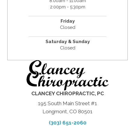
8:00am - 11:00am
2:00pm - 5:30pm
Friday
Closed
Saturday & Sunday
Closed
CLANCEY CHIROPRACTIC, PC
195 South Main Street #1
Longmont, CO 80501
(303) 651-2060