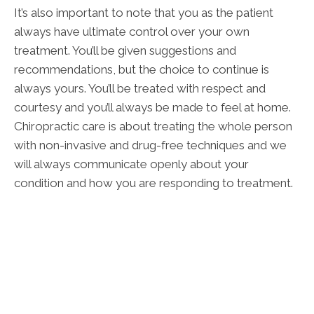
It’s also important to note that you as the patient
always have ultimate control over your own
treatment. You’ll be given suggestions and
recommendations, but the choice to continue is
always yours. You’ll be treated with respect and
courtesy and you’ll always be made to feel at home.
Chiropractic care is about treating the whole person
with non-invasive and drug-free techniques and we
will always communicate openly about your
condition and how you are responding to treatment.