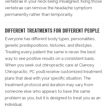
vertebrae in your neck being misaligned, fixing those
vertebrae can remove the headache symptom
permanently rather than temporarily.
DIFFERENT TREATMENTS FOR DIFFERENT PEOPLE
Everyone has different body types, personalities,
genetic predispositions, histories, and lifestyles.
Treating every patient the same is never the best
way to see positive results on a consistent basis.
When you seek out chiropractic care at Clancey
Chiropractic, PC you’ll receive customized treatment
plans that deal with your specific situation. The
treatment protocol and duration may vary from
someone else who appears to have the same
problem as you, but it is designed to treat you as an
individual.