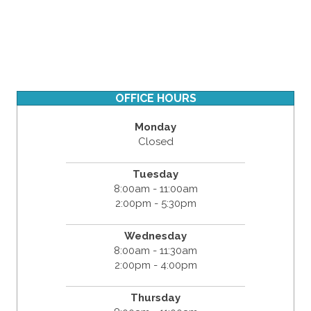
OFFICE HOURS
Monday
Closed
Tuesday
8:00am - 11:00am
2:00pm - 5:30pm
Wednesday
8:00am - 11:30am
2:00pm - 4:00pm
Thursday