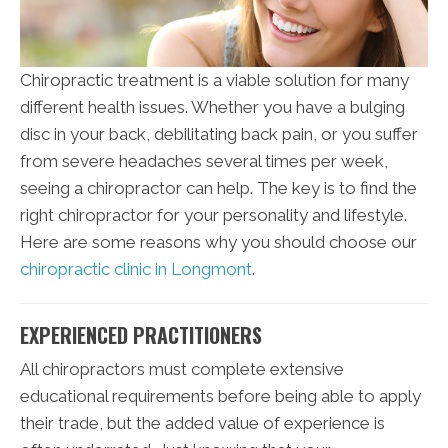
Chiropractic treatment is a viable solution for many
different health issues. Whether you have a bulging
disc in your back, debilitating back pain, or you suffer
from severe headaches several times per week,
seeing a chiropractor can help. The key is to find the
right chiropractor for your personality and lifestyle.
Here are some reasons why you should choose our
chiropractic clinic in Longmont
.
EXPERIENCED PRACTITIONERS
All chiropractors must complete extensive
educational requirements before being able to apply
their trade, but the added value of experience is