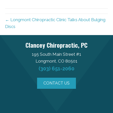
← Longmont Chiropractic Clinic Talks About Bulging
Discs
Clancey Chiropractic, PC
195 South Main Street #1
Longmont, CO 80501
(303) 651-2060
CONTACT US