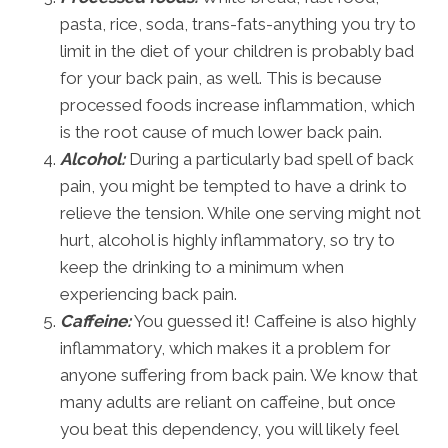
pasta, rice, soda, trans-fats-anything you try to
limit in the diet of your children is probably bad
for your back pain, as well. This is because
processed foods increase inflammation, which
is the root cause of much lower back pain.
Alcohol:
During a particularly bad spell of back
pain, you might be tempted to have a drink to
relieve the tension. While one serving might not
hurt, alcohol is highly inflammatory, so try to
keep the drinking to a minimum when
experiencing back pain.
Caffeine:
You guessed it! Caffeine is also highly
inflammatory, which makes it a problem for
anyone suffering from back pain. We know that
many adults are reliant on caffeine, but once
you beat this dependency, you will likely feel