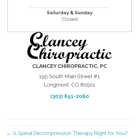
Saturday & Sunday
Closed
CLANCEY CHIROPRACTIC, PC
195 South Main Street #1
Longmont, CO 80501
(303) 651-2060
← Is Spinal Decompression Therapy Right for You?