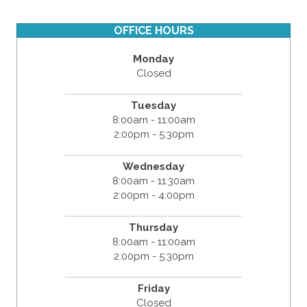
OFFICE HOURS
Monday
Closed
Tuesday
8:00am - 11:00am
2:00pm - 5:30pm
Wednesday
8:00am - 11:30am
2:00pm - 4:00pm
Thursday
8:00am - 11:00am
2:00pm - 5:30pm
Friday
Closed