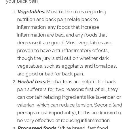
your back pain:
Vegetables:
Most of the rules regarding
nutrition and back pain relate back to
inflammation: any foods that increase
inflammation are bad, and any foods that
decrease it are good. Most vegetables are
proven to have anti-inflammatory effects,
though the jury is still out on whether dark
vegetables, such as eggplants and tomatoes,
are good or bad for back pain.
Herbal teas:
Herbal teas are helpful for back
pain sufferers for two reasons: first of all, they
can contain relaxing ingredients like lavender or
valerian, which can reduce tension. Second (and
perhaps most importantly), herbs are known to
be very effective at reducing inflammation.
Processed foods:
White bread, fast food,