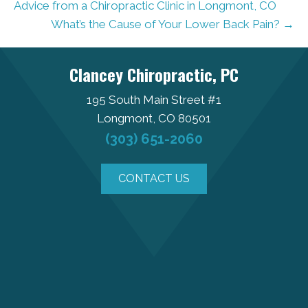
Advice from a Chiropractic Clinic in Longmont, CO
What’s the Cause of Your Lower Back Pain? →
Clancey Chiropractic, PC
195 South Main Street #1
Longmont, CO 80501
(303) 651-2060
CONTACT US