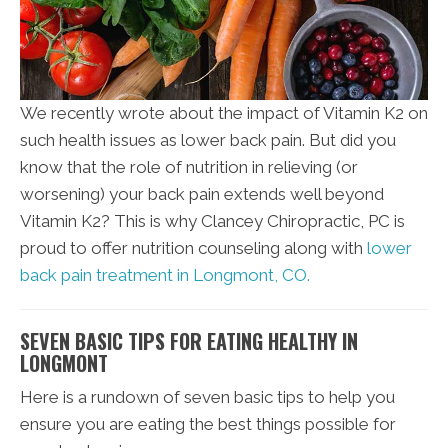
We recently wrote about the impact of Vitamin K2 on
such health issues as lower back pain. But did you
know that the role of nutrition in relieving (or
worsening) your back pain extends well beyond
Vitamin K2? This is why Clancey Chiropractic, PC is
proud to offer nutrition counseling along with
lower
back pain treatment in Longmont, CO.
SEVEN BASIC TIPS FOR EATING HEALTHY IN
LONGMONT
Here is a rundown of seven basic tips to help you
ensure you are eating the best things possible for