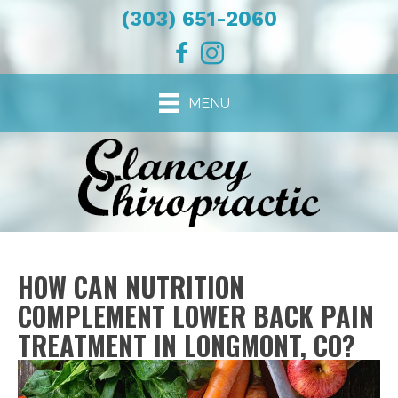
(303) 651-2060
MENU
HOW CAN NUTRITION
COMPLEMENT LOWER BACK PAIN
TREATMENT IN LONGMONT, CO?