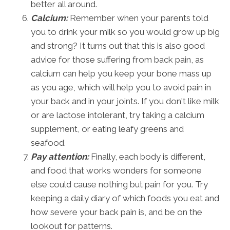
better all around.
Calcium:
Remember when your parents told
you to drink your milk so you would grow up big
and strong? It turns out that this is also good
advice for those suffering from back pain, as
calcium can help you keep your bone mass up
as you age, which will help you to avoid pain in
your back and in your joints. If you don't like milk
or are lactose intolerant, try taking a calcium
supplement, or eating leafy greens and
seafood.
Pay attention:
Finally, each body is different,
and food that works wonders for someone
else could cause nothing but pain for you. Try
keeping a daily diary of which foods you eat and
how severe your back pain is, and be on the
lookout for patterns.