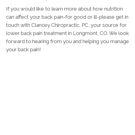
If you would like to learn more about how nutrition
can affect your back pain-for good or ill-please get in
touch with Clancey Chiropractic, PC, your source for
lower back pain treatment in Longmont, CO. We look
forward to hearing from you and helping you manage
your back pain!