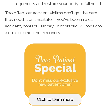
alignments and restore your body to full health.
Too often, car accident victims don't get the care
they need. Don't hesitate, if you've been in a car
accident, contact Clancey Chiropractic, PC today for
a quicker, smoother recovery.