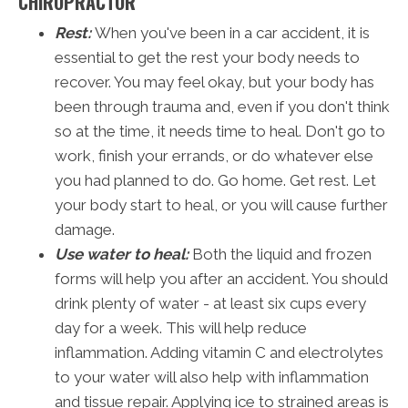
CHIROPRACTOR
Rest:
When you've been in a car accident, it is
essential to get the rest your body needs to
recover. You may feel okay, but your body has
been through trauma and, even if you don't think
so at the time, it needs time to heal. Don't go to
work, finish your errands, or do whatever else
you had planned to do. Go home. Get rest. Let
your body start to heal, or you will cause further
damage.
Use water to heal:
Both the liquid and frozen
forms will help you after an accident. You should
drink plenty of water - at least six cups every
day for a week. This will help reduce
inflammation. Adding vitamin C and electrolytes
to your water will also help with inflammation
and tissue repair. Applying ice to strained areas is