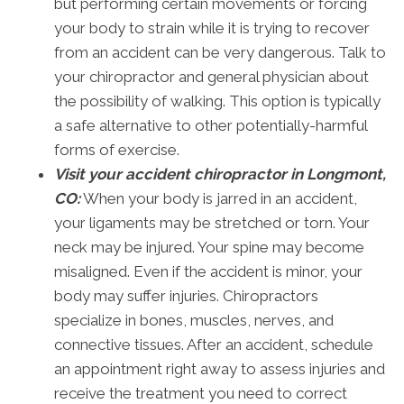
but performing certain movements or forcing
your body to strain while it is trying to recover
from an accident can be very dangerous. Talk to
your chiropractor and general physician about
the possibility of walking. This option is typically
a safe alternative to other potentially-harmful
forms of exercise.
Visit your accident chiropractor in Longmont,
CO:
When your body is jarred in an accident,
your ligaments may be stretched or torn. Your
neck may be injured. Your spine may become
misaligned. Even if the accident is minor, your
body may suffer injuries. Chiropractors
specialize in bones, muscles, nerves, and
connective tissues. After an accident, schedule
an appointment right away to assess injuries and
receive the treatment you need to correct