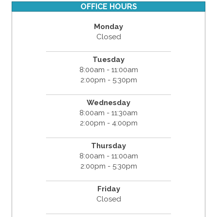
OFFICE HOURS
Monday
Closed
Tuesday
8:00am - 11:00am
2:00pm - 5:30pm
Wednesday
8:00am - 11:30am
2:00pm - 4:00pm
Thursday
8:00am - 11:00am
2:00pm - 5:30pm
Friday
Closed