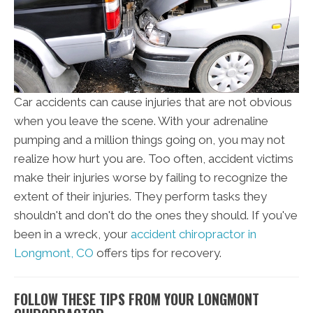
Car accidents can cause injuries that are not obvious
when you leave the scene. With your adrenaline
pumping and a million things going on, you may not
realize how hurt you are. Too often, accident victims
make their injuries worse by failing to recognize the
extent of their injuries. They perform tasks they
shouldn't and don't do the ones they should. If you've
been in a wreck, your
accident chiropractor in
Longmont, CO
offers tips for recovery.
FOLLOW THESE TIPS FROM YOUR LONGMONT