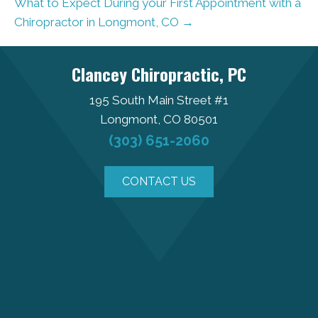
What to Expect During your First Appointment with a
Chiropractor in Longmont, CO →
Clancey Chiropractic, PC
195 South Main Street #1
Longmont, CO 80501
(303) 651-2060
CONTACT US