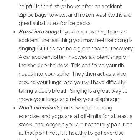
helpful in the first 72 hours after an accident.
Ziploc bags, towels, and frozen washcloths are
great substitutes for ice packs.
Burst into song:
If you're recovering from an
accident, the last thing you may feel like doing is
singing. But this can be a great tool for recovery.
A car accident often involves a violent snap of
the shoulder harness. This can force your rib
heads into your spine. They then act as a vice
around your lungs, and you will have difficulty
taking a deep breath. Singing is a great way to
move your lungs and relax your diaphragm.
Don't exercise:
Sports, weight-bearing
exercise, and yoga are all off-limits for at least a
week, and longer if you are not totally pain-free
at that point. Yes, it is healthy to get exercise,