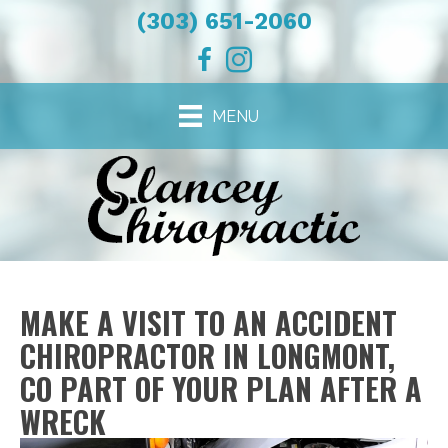
(303) 651-2060
MENU
MAKE A VISIT TO AN ACCIDENT
CHIROPRACTOR IN LONGMONT,
CO PART OF YOUR PLAN AFTER A
WRECK