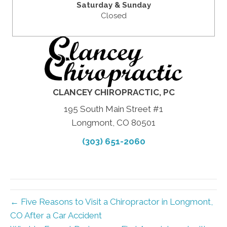
Saturday & Sunday
Closed
CLANCEY CHIROPRACTIC, PC
195 South Main Street #1
Longmont, CO 80501
(303) 651-2060
← Five Reasons to Visit a Chiropractor in Longmont,
CO After a Car Accident