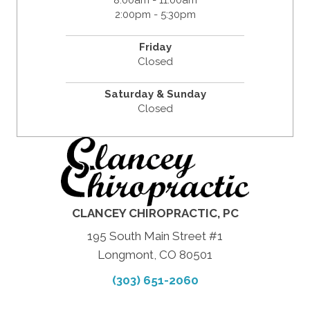
8:00am - 11:00am
2:00pm - 5:30pm
Friday
Closed
Saturday & Sunday
Closed
CLANCEY CHIROPRACTIC, PC
195 South Main Street #1
Longmont, CO 80501
(303) 651-2060