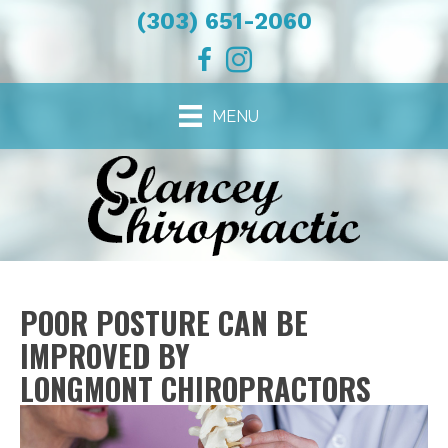
(303) 651-2060
MENU
POOR POSTURE CAN BE
IMPROVED BY
LONGMONT CHIROPRACTORS