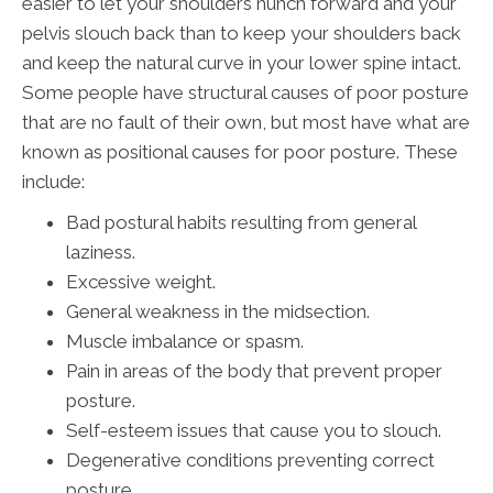
easier to let your shoulders hunch forward and your
pelvis slouch back than to keep your shoulders back
and keep the natural curve in your lower spine intact.
Some people have structural causes of poor posture
that are no fault of their own, but most have what are
known as positional causes for poor posture. These
include:
Bad postural habits resulting from general
laziness.
Excessive weight.
General weakness in the midsection.
Muscle imbalance or spasm.
Pain in areas of the body that prevent proper
posture.
Self-esteem issues that cause you to slouch.
Degenerative conditions preventing correct
posture.