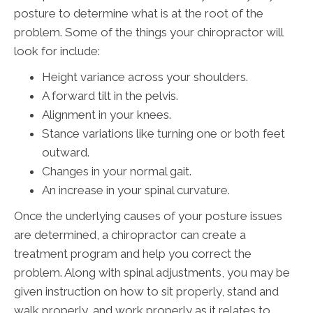
posture to determine what is at the root of the
problem. Some of the things your chiropractor will
look for include:
Height variance across your shoulders.
A forward tilt in the pelvis.
Alignment in your knees.
Stance variations like turning one or both feet
outward.
Changes in your normal gait.
An increase in your spinal curvature.
Once the underlying causes of your posture issues
are determined, a chiropractor can create a
treatment program and help you correct the
problem. Along with spinal adjustments, you may be
given instruction on how to sit properly, stand and
walk properly, and work properly as it relates to