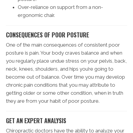
Over-reliance on support from a non-
ergonomic chair.
CONSEQUENCES OF POOR POSTURE
One of the main consequences of consistent poor
posture is pain. Your body craves balance and when
you regularly place undue stress on your pelvis, back,
neck, knees, shoulders, and hips you’re going to
become out of balance. Over time you may develop
chronic pain conditions that you may attribute to
getting older or some other condition, when in truth
they are from your habit of poor posture.
GET AN EXPERT ANALYSIS
Chiropractic doctors have the ability to analyze your