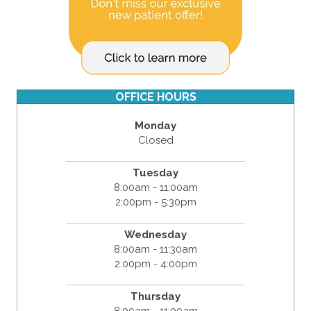
OFFICE HOURS
Monday
Closed
Tuesday
8:00am - 11:00am
2:00pm - 5:30pm
Wednesday
8:00am - 11:30am
2:00pm - 4:00pm
Thursday