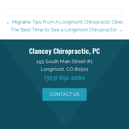
← Migraine Tips From A Longmont Chiropractic Clinic
The Best Time to See a Longmont Chiropractor →
Clancey Chiropractic, PC
195 South Main Street #1
Longmont, CO 80501
(303) 651-2060
CONTACT US