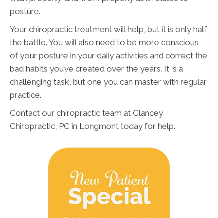
posture.
Your chiropractic treatment will help, but it is only half
the battle. You will also need to be more conscious
of your posture in your daily activities and correct the
bad habits you’ve created over the years. It ‘s a
challenging task, but one you can master with regular
practice.
Contact our chiropractic team at Clancey
Chiropractic, PC in Longmont today for help.