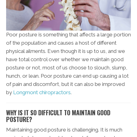
Poor posture is something that affects a large portion
of the population and causes a host of different
physical ailments. Even though it is up to us, and we
have total control over whether we maintain good
posture or not, most of us choose to slouch, slump,
hunch, or lean. Poor posture can end up causing a lot
of pain and discomfort, but it can also be improved
by
Longmont chiropractors
.
WHY IS IT SO DIFFICULT TO MAINTAIN GOOD
POSTURE?
Maintaining good posture is challenging. It is much