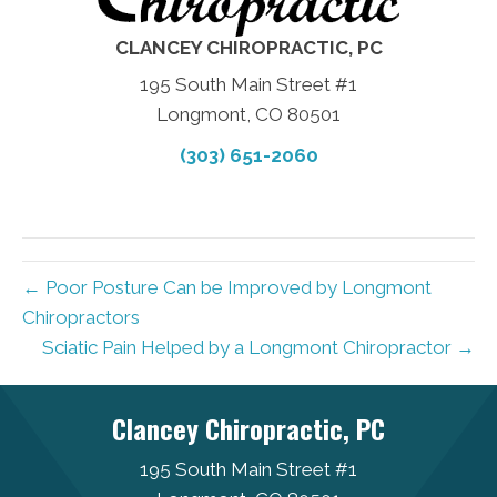
CLANCEY CHIROPRACTIC, PC
195 South Main Street #1
Longmont, CO 80501
(303) 651-2060
← Poor Posture Can be Improved by Longmont
Chiropractors
Sciatic Pain Helped by a Longmont Chiropractor →
Clancey Chiropractic, PC
195 South Main Street #1