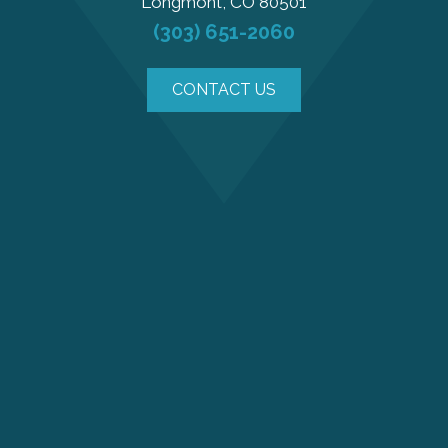
Longmont, CO 80501
(303) 651-2060
CONTACT US