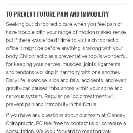
TO PREVENT FUTURE PAIN AND IMMOBILITY
Seeking out chiropractic care when you feel pain or
have trouble with your range of motion makes sense,
but if there was a “best” time to visit a chiropractic
office it might be before anything is wrong with your
body. Chiropractic as a preventative tool is wonderful
for keeping your nerves, muscles, joints, ligaments,
and tendons working in harmony with one another.
Daily life, exercise, slips and falls, accidents, and even
gravity can causes imbalances within your spine and
nervous system. Regular, periodic treatment will
prevent pain and immobility in the future.
If you have any questions about our team at Clancey
Chiropractic, PC feel free to contact us or schedule a
consultation. We look forward to meeting you.