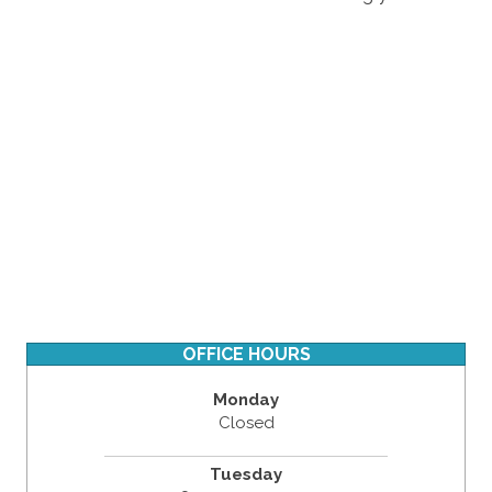
OFFICE HOURS
Monday
Closed
Tuesday