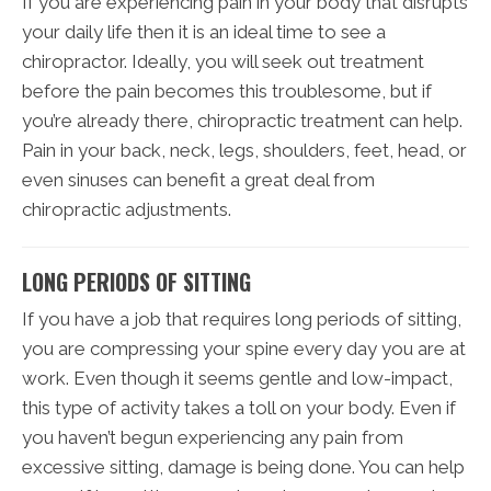
If you are experiencing pain in your body that disrupts
your daily life then it is an ideal time to see a
chiropractor. Ideally, you will seek out treatment
before the pain becomes this troublesome, but if
you’re already there, chiropractic treatment can help.
Pain in your back, neck, legs, shoulders, feet, head, or
even sinuses can benefit a great deal from
chiropractic adjustments.
LONG PERIODS OF SITTING
If you have a job that requires long periods of sitting,
you are compressing your spine every day you are at
work. Even though it seems gentle and low-impact,
this type of activity takes a toll on your body. Even if
you haven’t begun experiencing any pain from
excessive sitting, damage is being done. You can help