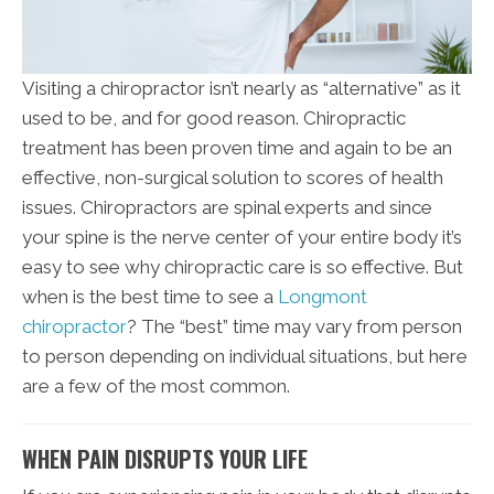
Visiting a chiropractor isn’t nearly as “alternative” as it
used to be, and for good reason. Chiropractic
treatment has been proven time and again to be an
effective, non-surgical solution to scores of health
issues. Chiropractors are spinal experts and since
your spine is the nerve center of your entire body it’s
easy to see why chiropractic care is so effective. But
when is the best time to see a
Longmont
chiropractor
? The “best” time may vary from person
to person depending on individual situations, but here
are a few of the most common.
WHEN PAIN DISRUPTS YOUR LIFE