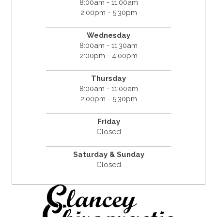
8:00am - 11:00am
2:00pm - 5:30pm
Wednesday
8:00am - 11:30am
2:00pm - 4:00pm
Thursday
8:00am - 11:00am
2:00pm - 5:30pm
Friday
Closed
Saturday & Sunday
Closed