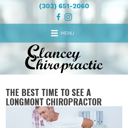
(303) 651-2060
MENU
THE BEST TIME TO SEE A
LONGMONT CHIROPRACTOR