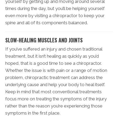
yourself by getting up and moving around several
times during the day, but you’ll be helping yourself
even more by visiting a chiropractor to keep your
spine and all of its components balanced.
SLOW-HEALING MUSCLES AND JOINTS
If you’ve suffered an injury and chosen traditional
treatment, but it isn’t healing as quickly as you’d
hoped, that is a good time to see a chiropractor.
Whether the issue is with pain or a range of motion
problem, chiropractic treatment can address the
underlying cause and help your body to heal itself.
Keep in mind that most conventional treatments
focus more on treating the symptoms of the injury
rather than the reason you’re experiencing those
symptoms in the first place.